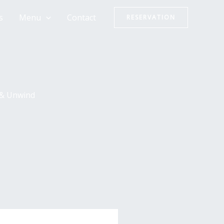
s
Menu
Contact
RESERVATION
 & Unwind
,