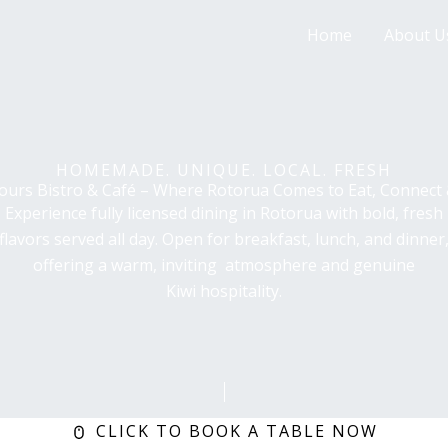
Home
About U
HOMEMADE. UNIQUE. LOCAL. FRESH
vours Bistro & Café – Where Rotorua Comes to Eat, Connect
Experience fully licensed dining in Rotorua with bold, fresh
flavors served all day. Open for breakfast, lunch, and dinner
offering a warm, inviting atmosphere and genuine
Kiwi hospitality.
CLICK TO BOOK A TABLE NOW